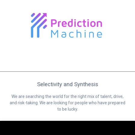
Selectivity and Synthesis
We are searching the world for the right mix of talent, drive,
and risk-taking. We are looking for people who have prepared
to be lucky.