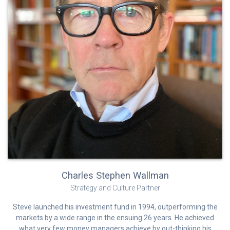
Charles Stephen Wallman
Strategy and Culture Partner
Steve launched his investment fund in 1994, outperforming the
markets by a wide range in the ensuing 26 years. He achieved
what very few money managers achieve by out-thinking his