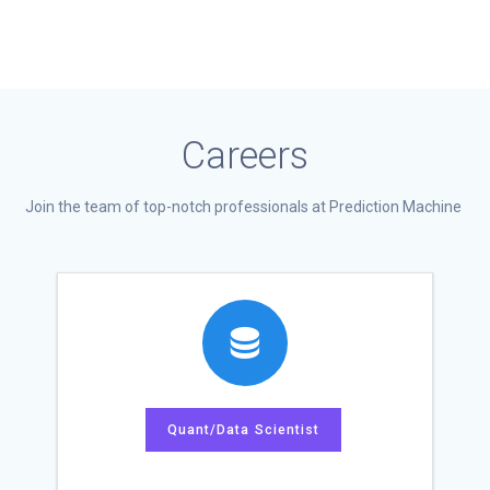
Careers
Join the team of top-notch professionals at Prediction Machine
Quant/Data Scientist