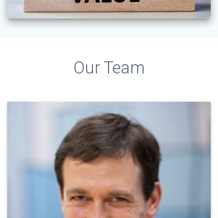
Our Team