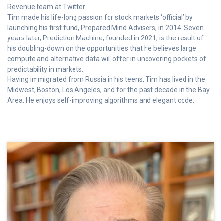
Revenue team at Twitter.
Tim made his life-long passion for stock markets ‘official’ by
launching his first fund, Prepared Mind Advisers, in 2014. Seven
years later, Prediction Machine, founded in 2021, is the result of
his doubling-down on the opportunities that he believes large
compute and alternative data will offer in uncovering pockets of
predictability in markets.
Having immigrated from Russia in his teens, Tim has lived in the
Midwest, Boston, Los Angeles, and for the past decade in the Bay
Area. He enjoys self-improving algorithms and elegant code.