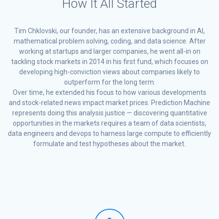
How It All Started
Tim Chklovski, our founder, has an extensive background in AI,
mathematical problem solving, coding, and data science. After
working at startups and larger companies, he went all-in on
tackling stock markets in 2014 in his first fund, which focuses on
developing high-conviction views about companies likely to
outperform for the long term.
Over time, he extended his focus to how various developments
and stock-related news impact market prices. Prediction Machine
represents doing this analysis justice — discovering quantitative
opportunities in the markets requires a team of data scientists,
data engineers and devops to harness large compute to efficiently
formulate and test hypotheses about the market.