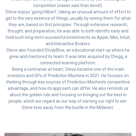
competition (easier said than done!).
Steve enjoys ‘going Hilbert’, taking an unusual amount of effort to
get to the very essence of things, usually by seeing them for what
they are, based on first principles. Through extensive research,
thought, and preparation, he was able to both identify early and
hold such long-term successful investments as Apple, Nike, Intuit,
and Interactive Brokers.
Steve also founded StudyBlue, an educational start-up where he
grew and mentored its team. It was later acquired by Chegg, a
connected-learning platform.
Being a contrarian at heart, Steve became one of the main
investors and GPs of Prediction Machine in 2021. He focuses on
thinking through key sources of Prediction Machine’s competitive
advantage, and how its approach can differ. He also reminds us
about the golden rule and focusing on bringing out the best in
people, which we regard as our way of earning our right to win.
Steve lives away from the bustle in the Midwest..