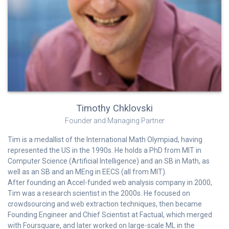
Timothy Chklovski
Founder and Managing Partner
Tim is a medallist of the International Math Olympiad, having
represented the US in the 1990s. He holds a PhD from MIT in
Computer Science (Artificial Intelligence) and an SB in Math, as
well as an SB and an MEng in EECS (all from MIT).
After founding an Accel-funded web analysis company in 2000,
Tim was a research scientist in the 2000s. He focused on
crowdsourcing and web extraction techniques, then became
Founding Engineer and Chief Scientist at Factual, which merged
with Foursquare, and later worked on large-scale ML in the