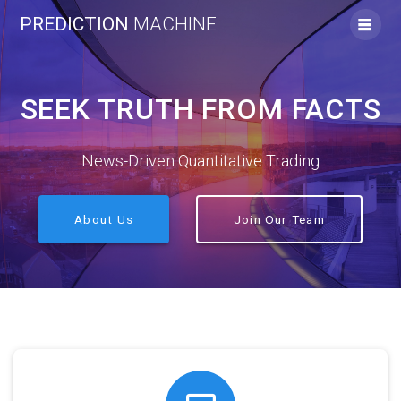
Skip
PREDICTION
MACHINE
to
content
SEEK TRUTH FROM FACTS
News-Driven Quantitative Trading
About Us
Join Our Team