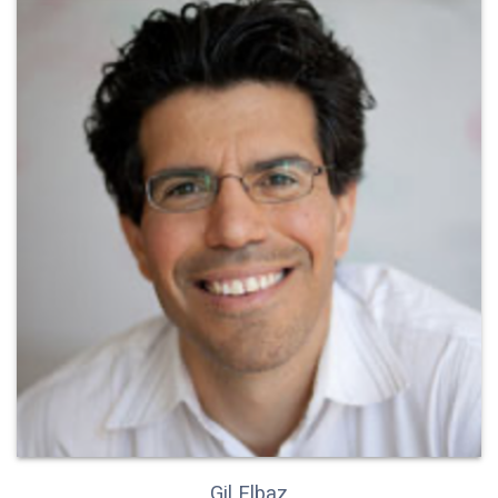
Gil Elbaz