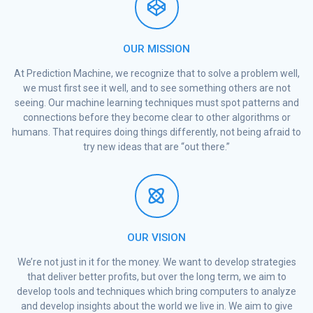
OUR MISSION
At Prediction Machine, we recognize that to solve a problem well,
we must first see it well, and to see something others are not
seeing. Our machine learning techniques must spot patterns and
connections before they become clear to other algorithms or
humans. That requires doing things differently, not being afraid to
try new ideas that are “out there.”
OUR VISION
We’re not just in it for the money. We want to develop strategies
that deliver better profits, but over the long term, we aim to
develop tools and techniques which bring computers to analyze
and develop insights about the world we live in. We aim to give