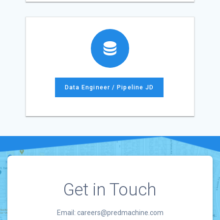
Data Engineer / Pipeline JD
Get in Touch
Email: careers@predmachine.com