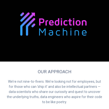
OUR APPROACH
We’re not nine-to-fivers. We’re looking not for employees, but
for those who can ‘ship it’ and also be intellectual partners —
data scientists who share our curiosity and quest to uncover
the underlying truths; data engineers who aspire for their code
to be like poetry.