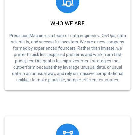
WHO WE ARE
Prediction Machine is a team of data engineers, DevOps, data
scientists, and successful investors. We are a new company
formed by experienced founders. Rather than imitate, we
prefer to pick less explored problems and work from first
principles. Our goal is to ship investment strategies that
outperform because they leverage unusual data, or usual
data in an unusual way, and rely on massive computational
abilities to make plausible, sample-efficient estimates.