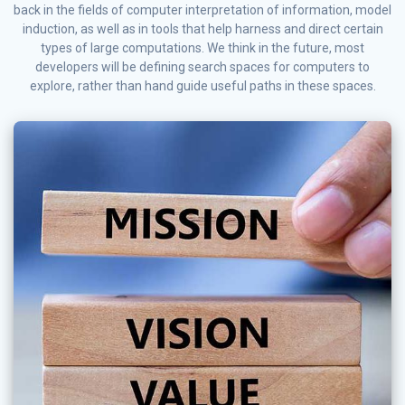
back in the fields of computer interpretation of information, model
induction, as well as in tools that help harness and direct certain
types of large computations. We think in the future, most
developers will be defining search spaces for computers to
explore, rather than hand guide useful paths in these spaces.