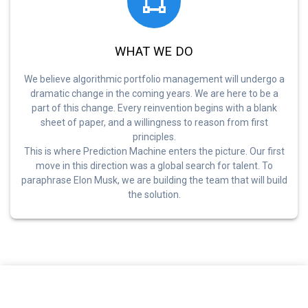
WHAT WE DO
We believe algorithmic portfolio management will undergo a
dramatic change in the coming years. We are here to be a
part of this change. Every reinvention begins with a blank
sheet of paper, and a willingness to reason from first
principles.
This is where Prediction Machine enters the picture. Our first
move in this direction was a global search for talent. To
paraphrase Elon Musk, we are building the team that will build
the solution.