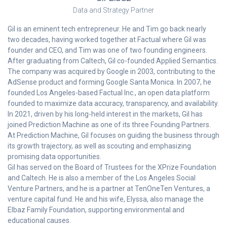
Data and Strategy Partner
Gil is an eminent tech entrepreneur. He and Tim go back nearly
two decades, having worked together at Factual where Gil was
founder and CEO, and Tim was one of two founding engineers.
After graduating from Caltech, Gil co-founded Applied Semantics.
The company was acquired by Google in 2003, contributing to the
AdSense product and forming Google Santa Monica. In 2007, he
founded Los Angeles-based Factual Inc., an open data platform
founded to maximize data accuracy, transparency, and availability.
In 2021, driven by his long-held interest in the markets, Gil has
joined Prediction Machine as one of its three Founding Partners.
At Prediction Machine, Gil focuses on guiding the business through
its growth trajectory, as well as scouting and emphasizing
promising data opportunities.
Gil has served on the Board of Trustees for the XPrize Foundation
and Caltech. He is also a member of the Los Angeles Social
Venture Partners, and he is a partner at TenOneTen Ventures, a
venture capital fund. He and his wife, Elyssa, also manage the
Elbaz Family Foundation, supporting environmental and
educational causes.