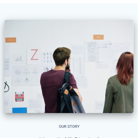
OUR STORY